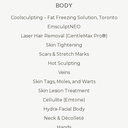
BODY
Coolsculpting – Fat Freezing Solution, Toronto
EmsculptNEO
Laser Hair Removal (GentleMax Pro®)
Skin Tightening
Scars & Stretch Marks
Hot Sculpting
Veins
Skin Tags, Moles, and Warts
Skin Lesion Treatment
Cellulite (Emtone)
Hydra-Facial Body
Neck & Décolleté
Hands