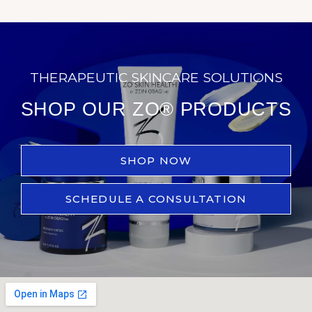
THERAPEUTIC SKINCARE SOLUTIONS
SHOP OUR ZO® PRODUCTS
SHOP NOW
SCHEDULE A CONSULTATION