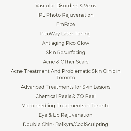
Vascular Disorders & Veins
IPL Photo Rejuvenation
EmFace
PicoWay Laser Toning
Antiaging Pico Glow
Skin Resurfacing
Acne & Other Scars
Acne Treatment And Problematic Skin Clinic in
Toronto
Advanced Treatments for Skin Lesions
Chemical Peels & ZO Peel
Microneedling Treatments in Toronto
Eye & Lip Rejuvenation
Double Chin- Belkyra/CoolSculpting