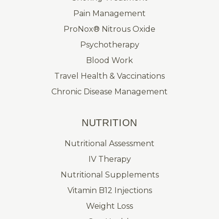
Pain Management
ProNox® Nitrous Oxide
Psychotherapy
Blood Work
Travel Health & Vaccinations
Chronic Disease Management
NUTRITION
Nutritional Assessment
IV Therapy
Nutritional Supplements
Vitamin B12 Injections
Weight Loss