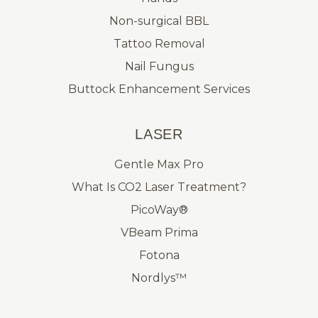
Non-surgical BBL
Tattoo Removal
Nail Fungus
Buttock Enhancement Services
LASER
Gentle Max Pro
What Is CO2 Laser Treatment?
PicoWay®
VBeam Prima
Fotona
Nordlys™