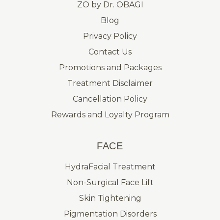
ZO by Dr. OBAGI
Blog
Privacy Policy
Contact Us
Promotions and Packages
Treatment Disclaimer
Cancellation Policy
Rewards and Loyalty Program
FACE
HydraFacial Treatment
Non-Surgical Face Lift
Skin Tightening
Pigmentation Disorders