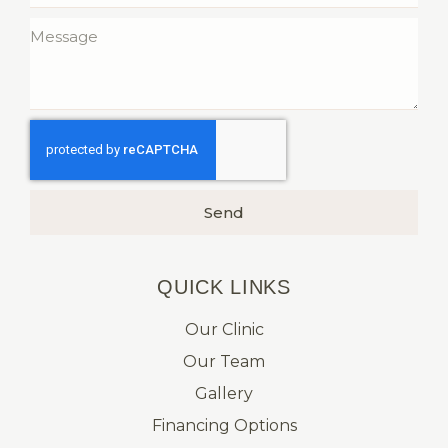
Send
QUICK LINKS​
Our Clinic
Our Team
Gallery
Financing Options