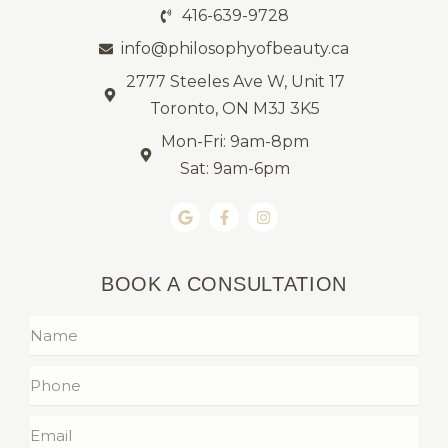
416-639-9728
info@philosophyofbeauty.ca
2777 Steeles Ave W, Unit 17
Toronto, ON M3J 3K5
Mon-Fri: 9am-8pm
Sat: 9am-6pm
BOOK A CONSULTATION