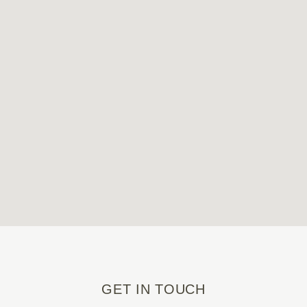
GET IN TOUCH