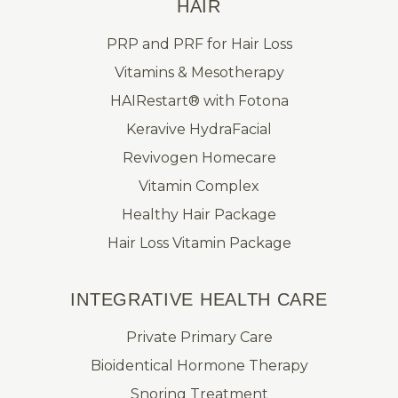
HAIR
PRP and PRF for Hair Loss
Vitamins & Mesotherapy
HAIRestart® with Fotona
Keravive HydraFacial
Revivogen Homecare
Vitamin Complex
Healthy Hair Package
Hair Loss Vitamin Package
INTEGRATIVE HEALTH CARE
Private Primary Care
Bioidentical Hormone Therapy
Snoring Treatment