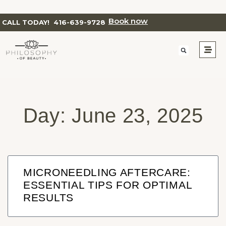
Book now
CALL TODAY!
416-639-9728
Day: June 23, 2025
MICRONEEDLING AFTERCARE:
ESSENTIAL TIPS FOR OPTIMAL
RESULTS