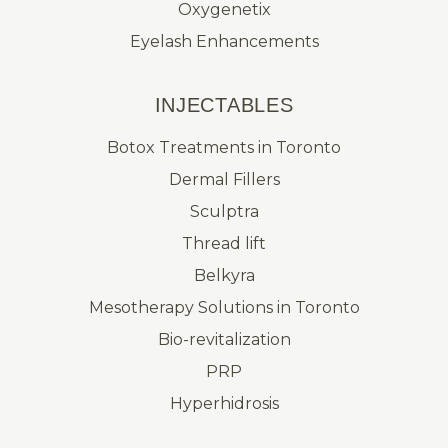
Oxygenetix
Eyelash Enhancements
INJECTABLES
Botox Treatments in Toronto
Dermal Fillers
Sculptra
Thread lift
Belkyra
Mesotherapy Solutions in Toronto
Bio-revitalization
PRP
Hyperhidrosis