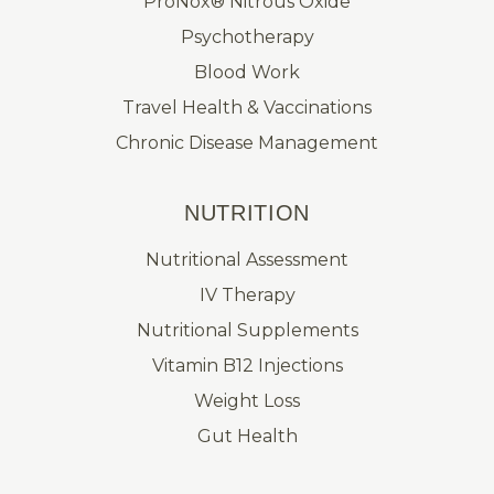
ProNox® Nitrous Oxide
Psychotherapy
Blood Work
Travel Health & Vaccinations
Chronic Disease Management
NUTRITION
Nutritional Assessment
IV Therapy
Nutritional Supplements
Vitamin B12 Injections
Weight Loss
Gut Health