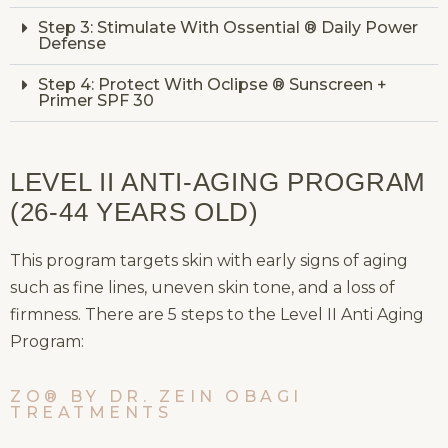
Step 3: Stimulate With Ossential ® Daily Power
Defense
Step 4: Protect With Oclipse ® Sunscreen +
Primer SPF 30
LEVEL II ANTI-AGING PROGRAM
(26-44 YEARS OLD)
This program targets skin with early signs of aging
such as fine lines, uneven skin tone, and a loss of
firmness. There are 5 steps to the Level II Anti Aging
Program:
ZO® BY DR. ZEIN OBAGI
TREATMENTS