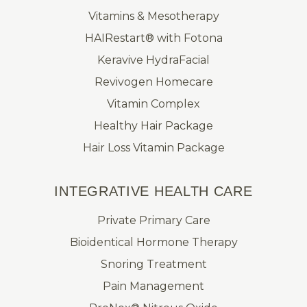
Vitamins & Mesotherapy
HAIRestart® with Fotona
Keravive HydraFacial
Revivogen Homecare
Vitamin Complex
Healthy Hair Package
Hair Loss Vitamin Package
INTEGRATIVE HEALTH CARE
Private Primary Care
Bioidentical Hormone Therapy
Snoring Treatment
Pain Management