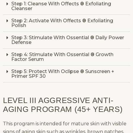
Step 1: Cleanse With Offects ® Exfoliating
Cleanser
Step 2: Activate With Offects ® Exfoliating
Polish
Step 3: Stimulate With Ossential ® Daily Power
Defense
Step 4: Stimulate With Ossential ® Growth
Factor Serum
Step 5: Protect With Oclipse ® Sunscreen +
Primer SPF 30
LEVEL III AGGRESSIVE ANTI-
AGING PROGRAM (45+ YEARS)
This program is intended for mature skin with visible
signs of aging skin such as wrinkles, brown patches,