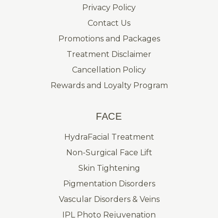
Privacy Policy
Contact Us
Promotions and Packages
Treatment Disclaimer
Cancellation Policy
Rewards and Loyalty Program
FACE
HydraFacial Treatment
Non-Surgical Face Lift
Skin Tightening
Pigmentation Disorders
Vascular Disorders & Veins
IPL Photo Rejuvenation