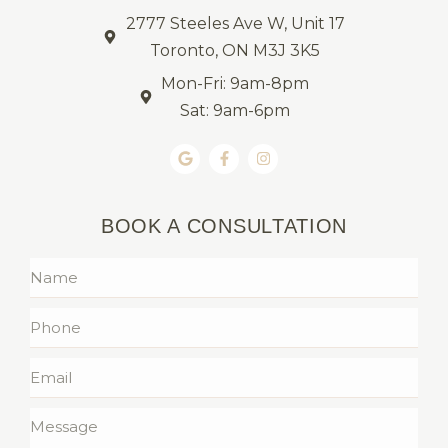
2777 Steeles Ave W, Unit 17
Toronto, ON M3J 3K5
Mon-Fri: 9am-8pm
Sat: 9am-6pm
BOOK A CONSULTATION