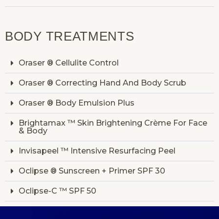
BODY TREATMENTS
Oraser ® Cellulite Control
Oraser ® Correcting Hand And Body Scrub
Oraser ® Body Emulsion Plus
Brightamax ™ Skin Brightening Crème For Face
& Body
Invisapeel ™ Intensive Resurfacing Peel
Oclipse ® Sunscreen + Primer SPF 30
Oclipse-C ™ SPF 50