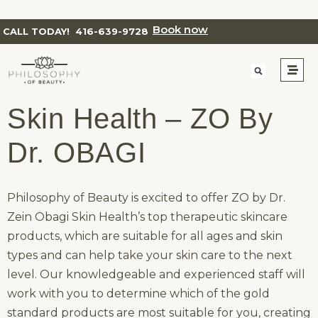
Book now
CALL TODAY!
416-639-9728
Skin Health – ZO By
Dr. OBAGI
Philosophy of Beauty is excited to offer ZO by Dr.
Zein Obagi Skin Health’s top therapeutic skincare
products, which are suitable for all ages and skin
types and can help take your skin care to the next
level. Our knowledgeable and experienced staff will
work with you to determine which of the gold
standard products are most suitable for you, creating