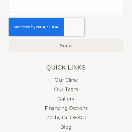
Send
QUICK LINKS​
Our Clinic
Our Team
Gallery
Financing Options
ZO by Dr. OBAGI
Blog