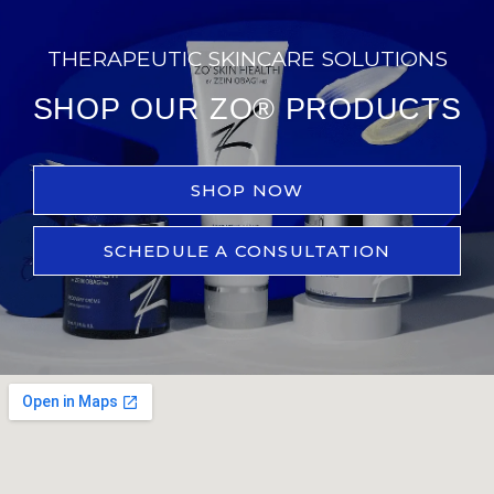
THERAPEUTIC SKINCARE SOLUTIONS
SHOP OUR ZO® PRODUCTS
SHOP NOW
SCHEDULE A CONSULTATION