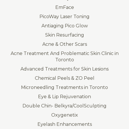
EmFace
PicoWay Laser Toning
Antiaging Pico Glow
Skin Resurfacing
Acne & Other Scars
Acne Treatment And Problematic Skin Clinic in
Toronto
Advanced Treatments for Skin Lesions
Chemical Peels & ZO Peel
Microneedling Treatments in Toronto
Eye & Lip Rejuvenation
Double Chin- Belkyra/CoolSculpting
Oxygenetix
Eyelash Enhancements