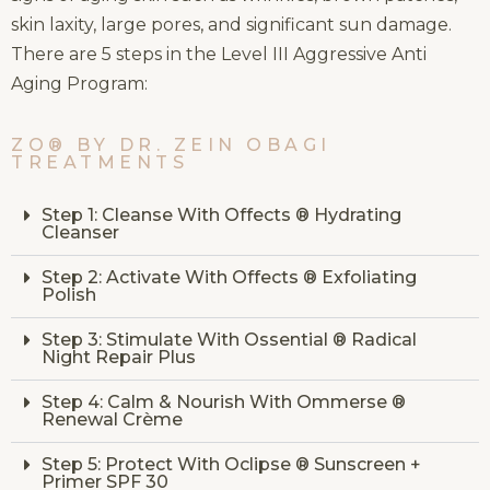
skin laxity, large pores, and significant sun damage.
There are 5 steps in the Level III Aggressive Anti
Aging Program:
ZO® BY DR. ZEIN OBAGI
TREATMENTS
Step 1: Cleanse With Offects ® Hydrating
Cleanser
Step 2: Activate With Offects ® Exfoliating
Polish
Step 3: Stimulate With Ossential ® Radical
Night Repair Plus
Step 4: Calm & Nourish With Ommerse ®
Renewal Crème
Step 5: Protect With Oclipse ® Sunscreen +
Primer SPF 30