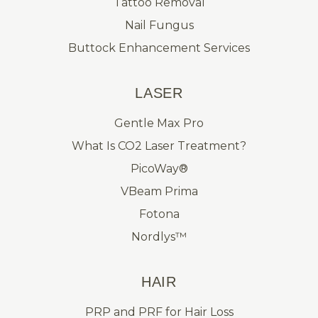
Tattoo Removal
Nail Fungus
Buttock Enhancement Services
LASER
Gentle Max Pro
What Is CO2 Laser Treatment?
PicoWay®
VBeam Prima
Fotona
Nordlys™
HAIR
PRP and PRF for Hair Loss