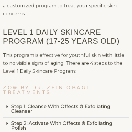
a customized program to treat your specific skin
concerns.
LEVEL 1 DAILY SKINCARE
PROGRAM (17-25 YEARS OLD)
This program is effective for youthful skin with little
to no visible signs of aging. There are 4 steps to the
Level 1 Daily Skincare Program:
ZO® BY DR. ZEIN OBAGI
TREATMENTS
Step 1: Cleanse With Offects ® Exfoliating
Cleanser
Step 2: Activate With Offects ® Exfoliating
Polish