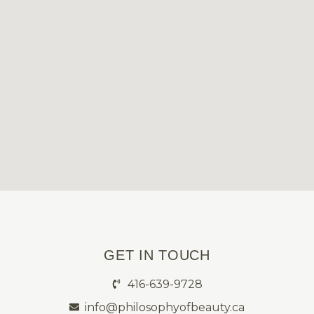
GET IN TOUCH
416-639-9728
info@philosophyofbeauty.ca