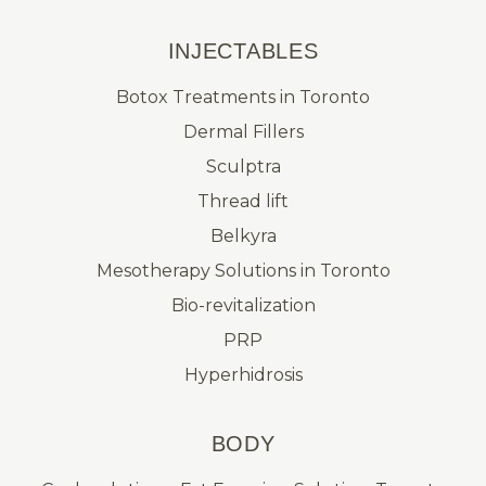
INJECTABLES
Botox Treatments in Toronto
Dermal Fillers
Sculptra
Thread lift
Belkyra
Mesotherapy Solutions in Toronto
Bio-revitalization
PRP
Hyperhidrosis
BODY