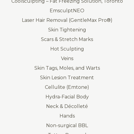
Coolsculpting – Fat Freezing Solution, Toronto
EmsculptNEO
Laser Hair Removal (GentleMax Pro®)
Skin Tightening
Scars & Stretch Marks
Hot Sculpting
Veins
Skin Tags, Moles, and Warts
Skin Lesion Treatment
Cellulite (Emtone)
Hydra-Facial Body
Neck & Décolleté
Hands
Non-surgical BBL