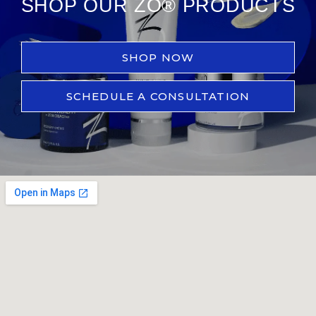
SHOP OUR ZO® PRODUCTS
SHOP NOW
SCHEDULE A CONSULTATION