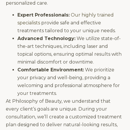
personalized care.
Expert Professionals:
Our highly trained
specialists
provide safe and effective
treatments tailored to your unique needs.
Advanced Technology:
We utilize state-of-
the-art techniques, including laser and
topical options, ensuring optimal results with
minimal discomfort or downtime.
Comfortable Environment:
We prioritize
your privacy and well-being, providing a
welcoming and professional atmosphere for
your treatments.
At Philosophy of Beauty, we understand that
every client’s goals are unique. During your
consultation, we’ll create a customized treatment
plan designed to deliver natural-looking results,