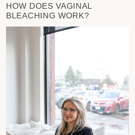
HOW DOES VAGINAL
BLEACHING WORK?