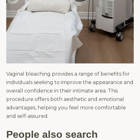
Vaginal bleaching provides a range of benefits for
individuals seeking to improve the appearance and
overall confidence in their intimate area. This
procedure offers both aesthetic and emotional
advantages, helping you feel more comfortable
and self-assured.
People also search