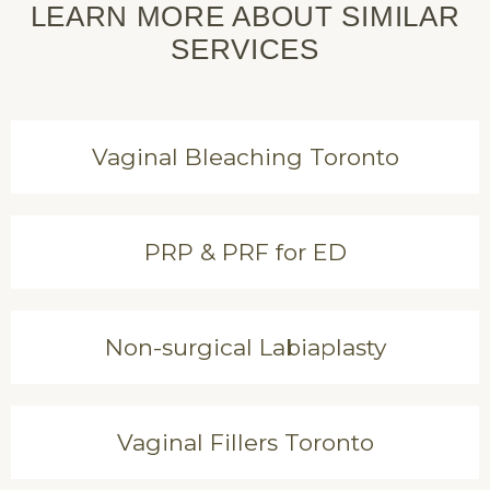
LEARN MORE ABOUT SIMILAR
SERVICES
Vaginal Bleaching Toronto
PRP & PRF for ED
Non-surgical Labiaplasty
Vaginal Fillers Toronto