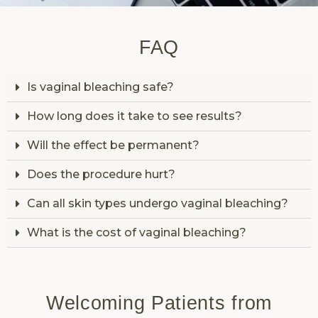
FAQ
Is vaginal bleaching safe?
How long does it take to see results?
Will the effect be permanent?
Does the procedure hurt?
Can all skin types undergo vaginal bleaching?
What is the cost of vaginal bleaching?
Welcoming Patients from