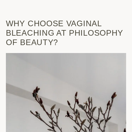
WHY CHOOSE VAGINAL
BLEACHING AT PHILOSOPHY
OF BEAUTY?