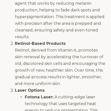
agent that works by reducing melanin
production, helping to fade dark spots and
hyperpigmentation. This treatment is applied
with precision after the area is prepped and
cleansed, ensuring safety and even-toned
results.
Retinol-Based Products
Retinol, derived from Vitamin A, promotes
skin renewal by accelerating the turnover of
old, discolored skin cells and encouraging the
growth of new, healthier skin. Over time, this
gradual process results in lighter, smoother,
and more uniform skin.
Laser Options
Fotona Laser:
A cutting-edge laser
technology that uses targeted heat
energy to reduce pigmentation. This