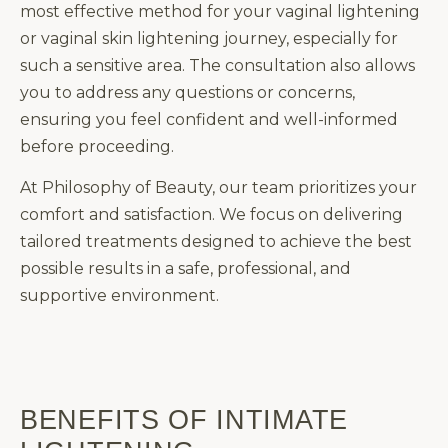
most effective method for your vaginal lightening
or vaginal skin lightening journey, especially for
such a sensitive area. The consultation also allows
you to address any questions or concerns,
ensuring you feel confident and well-informed
before proceeding.
At Philosophy of Beauty, our team prioritizes your
comfort and satisfaction. We focus on delivering
tailored treatments designed to achieve the best
possible results in a safe, professional, and
supportive environment.
BENEFITS OF INTIMATE