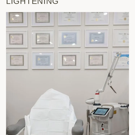
LIGHTENING