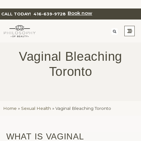
Book now
CALL TODAY!
416-639-9728
Vaginal Bleaching
Toronto
Home
»
Sexual Health
»
Vaginal Bleaching Toronto
WHAT IS VAGINAL