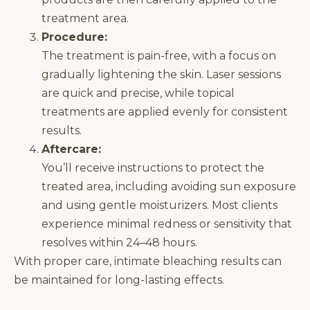
treatment area.
Procedure:
The treatment is pain-free, with a focus on
gradually lightening the skin. Laser sessions
are quick and precise, while topical
treatments are applied evenly for consistent
results.
Aftercare:
You’ll receive instructions to protect the
treated area, including avoiding sun exposure
and using gentle moisturizers. Most clients
experience minimal redness or sensitivity that
resolves within 24–48 hours.
With proper care, intimate bleaching results can
be maintained for long-lasting effects.