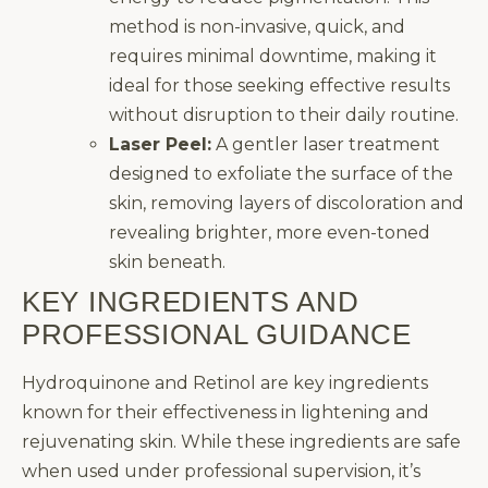
method is non-invasive, quick, and
requires minimal downtime, making it
ideal for those seeking effective results
without disruption to their daily routine.
Laser Peel:
A gentler laser treatment
designed to exfoliate the surface of the
skin, removing layers of discoloration and
revealing brighter, more even-toned
skin beneath.
KEY INGREDIENTS AND
PROFESSIONAL GUIDANCE
Hydroquinone and Retinol are key ingredients
known for their effectiveness in lightening and
rejuvenating skin. While these ingredients are safe
when used under professional supervision, it’s