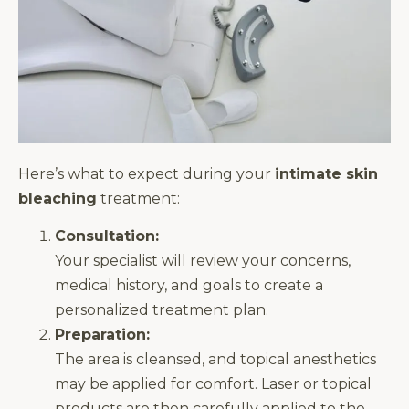
Here’s what to expect during your
intimate skin
bleaching
treatment:
Consultation:
Your specialist will review your concerns,
medical history, and goals to create a
personalized treatment plan.
Preparation:
The area is cleansed, and topical anesthetics
may be applied for comfort. Laser or topical
products are then carefully applied to the