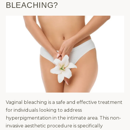
BLEACHING?
Vaginal bleaching is a safe and effective treatment
for individuals looking to address
hyperpigmentation in the intimate area. This non-
invasive aesthetic procedure is specifically