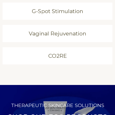
G-Spot Stimulation
Vaginal Rejuvenation
CO2RE
THERAPEUTIC SKINCARE SOLUTIONS