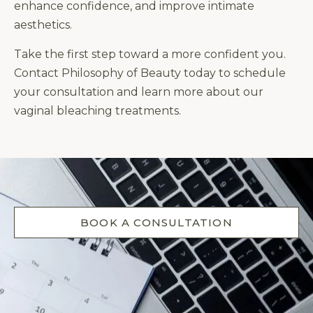
enhance confidence, and improve intimate
aesthetics.
Take the first step toward a more confident you.
Contact Philosophy of Beauty today to schedule
your consultation and learn more about our
vaginal bleaching treatments.
BOOK A CONSULTATION