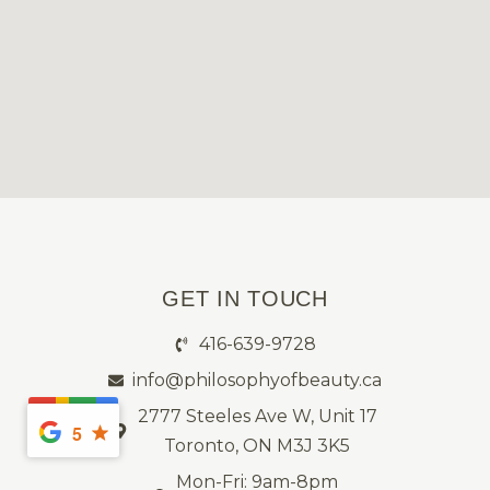
GET IN TOUCH
416-639-9728
info@philosophyofbeauty.ca
2777 Steeles Ave W, Unit 17
5
Toronto, ON M3J 3K5
Mon-Fri: 9am-8pm