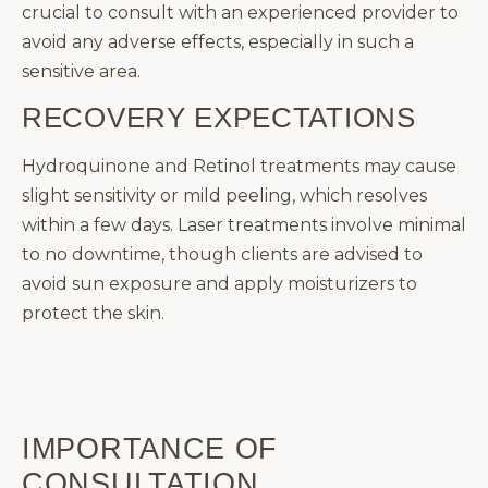
crucial to consult with an experienced provider to
avoid any adverse effects, especially in such a
sensitive area.
RECOVERY EXPECTATIONS
Hydroquinone and Retinol treatments may cause
slight sensitivity or mild peeling, which resolves
within a few days. Laser treatments involve minimal
to no downtime, though clients are advised to
avoid sun exposure and apply moisturizers to
protect the skin.
IMPORTANCE OF
CONSULTATION