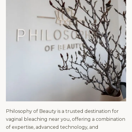
Philosophy of Beauty is a trusted destination for
vaginal bleaching near you, offering a combination
of expertise, advanced technology, and