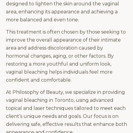
designed to lighten the skin around the vaginal
area, enhancing its appearance and achieving a
more balanced and even tone.
This treatment is often chosen by those seeking to
improve the overall appearance of their intimate
area and address discoloration caused by
hormonal changes, aging, or other factors. By
restoring a more youthful and uniform look,
vaginal bleaching helps individuals feel more
confident and comfortable.
At Philosophy of Beauty, we specialize in providing
vaginal bleaching in Toronto, using advanced
topical and laser techniques tailored to meet each
client’s unique needs and goals. Our focus is on
delivering safe, effective results that enhance both
appearance and confidence.