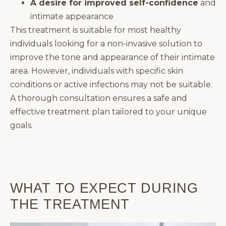
A desire for improved self-confidence
and
intimate appearance
This treatment is suitable for most healthy
individuals looking for a non-invasive solution to
improve the tone and appearance of their intimate
area. However, individuals with specific skin
conditions or active infections may not be suitable.
A thorough consultation ensures a safe and
effective treatment plan tailored to your unique
goals.
WHAT TO EXPECT DURING
THE TREATMENT