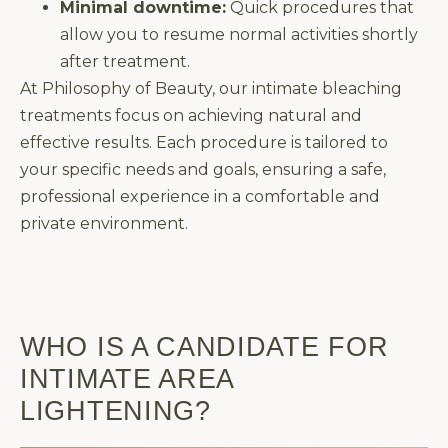
Minimal downtime:
Quick procedures that
allow you to resume normal activities shortly
after treatment.
At Philosophy of Beauty, our intimate bleaching
treatments focus on achieving natural and
effective results. Each procedure is tailored to
your specific needs and goals, ensuring a safe,
professional experience in a comfortable and
private environment.
WHO IS A CANDIDATE FOR
INTIMATE AREA
LIGHTENING?