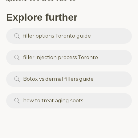
Explore further
filler options Toronto guide
filler injection process Toronto
Botox vs dermal fillers guide
how to treat aging spots