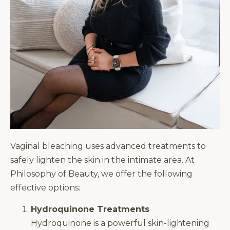
Vaginal bleaching uses advanced treatments to
safely lighten the skin in the intimate area. At
Philosophy of Beauty, we offer the following
effective options:
Hydroquinone Treatments
Hydroquinone is a powerful skin-lightening