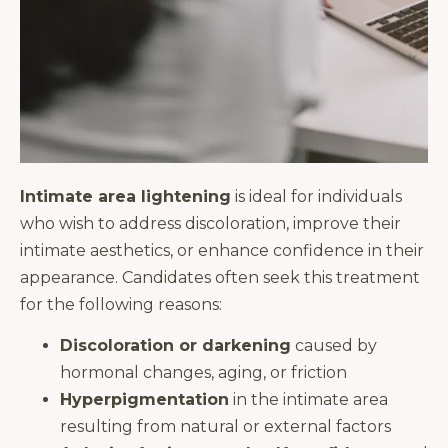
Intimate area lightening
is ideal for individuals
who wish to address discoloration, improve their
intimate aesthetics, or enhance confidence in their
appearance. Candidates often seek this treatment
for the following reasons:
Discoloration or darkening
caused by
hormonal changes, aging, or friction
Hyperpigmentation
in the intimate area
resulting from natural or external factors