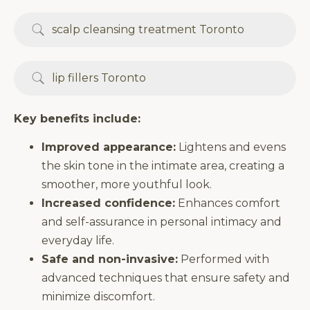
scalp cleansing treatment Toronto
lip fillers Toronto
Key benefits include:
Improved appearance:
Lightens and evens
the skin tone in the intimate area, creating a
smoother, more youthful look.
Increased confidence:
Enhances comfort
and self-assurance in personal intimacy and
everyday life.
Safe and non-invasive:
Performed with
advanced techniques that ensure safety and
minimize discomfort.