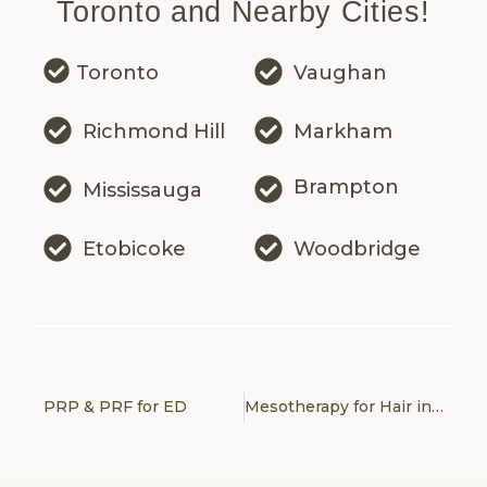
Toronto and Nearby Cities!
Toronto
Vaughan
Richmond Hill
Markham
Brampton
Mississauga
Etobicoke
Woodbridge
PRP & PRF for ED
Mesotherapy for Hair in Toronto