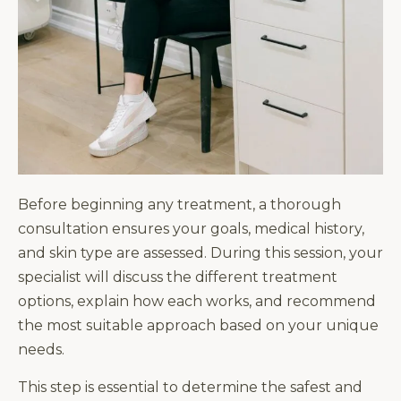
Before beginning any treatment, a thorough
consultation ensures your goals, medical history,
and skin type are assessed. During this session, your
specialist will discuss the different treatment
options, explain how each works, and recommend
the most suitable approach based on your unique
needs.
This step is essential to determine the safest and