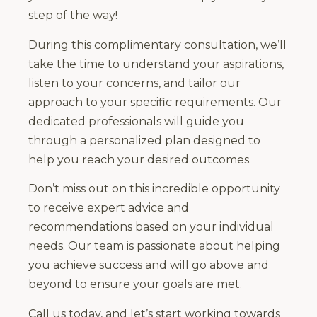
step of the way!
During this complimentary consultation, we’ll
take the time to understand your aspirations,
listen to your concerns, and tailor our
approach to your specific requirements. Our
dedicated professionals will guide you
through a personalized plan designed to
help you reach your desired outcomes.
Don’t miss out on this incredible opportunity
to receive expert advice and
recommendations based on your individual
needs. Our team is passionate about helping
you achieve success and will go above and
beyond to ensure your goals are met.
Call us today, and let’s start working towards