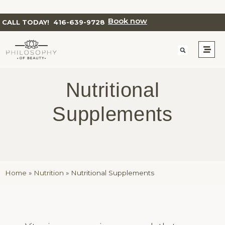
Book now
CALL TODAY!
416-639-9728
Nutritional
Supplements
Home
»
Nutrition
»
Nutritional Supplements