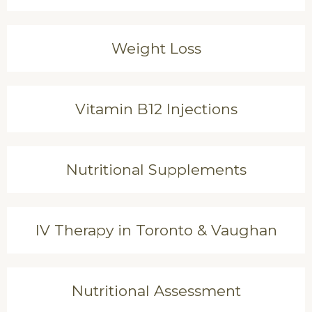
Weight Loss
Vitamin B12 Injections
Nutritional Supplements
IV Therapy in Toronto & Vaughan
Nutritional Assessment