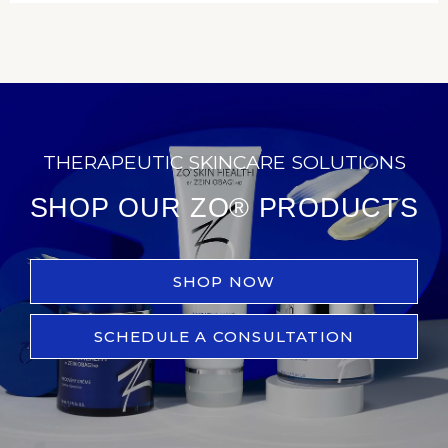
THERAPEUTIC SKINCARE SOLUTIONS
SHOP OUR ZO® PRODUCTS
SHOP NOW
SCHEDULE A CONSULTATION