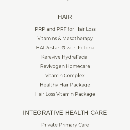
HAIR
PRP and PRF for Hair Loss
Vitamins & Mesotherapy
HAIRestart® with Fotona
Keravive HydraFacial
Revivogen Homecare
Vitamin Complex
Healthy Hair Package
Hair Loss Vitamin Package
INTEGRATIVE HEALTH CARE
Private Primary Care