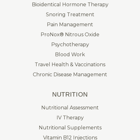
Bioidentical Hormone Therapy
Snoring Treatment
Pain Management
ProNox® Nitrous Oxide
Psychotherapy
Blood Work
Travel Health & Vaccinations
Chronic Disease Management
NUTRITION
Nutritional Assessment
IV Therapy
Nutritional Supplements
Vitamin B12 Injections