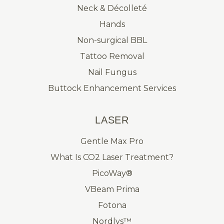
Neck & Décolleté
Hands
Non-surgical BBL
Tattoo Removal
Nail Fungus
Buttock Enhancement Services
LASER
Gentle Max Pro
What Is CO2 Laser Treatment?
PicoWay®
VBeam Prima
Fotona
Nordlys™