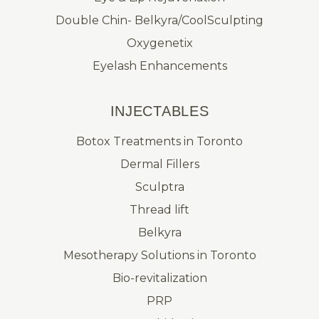
Double Chin- Belkyra/CoolSculpting
Oxygenetix
Eyelash Enhancements
INJECTABLES
Botox Treatments in Toronto
Dermal Fillers
Sculptra
Thread lift
Belkyra
Mesotherapy Solutions in Toronto
Bio-revitalization
PRP