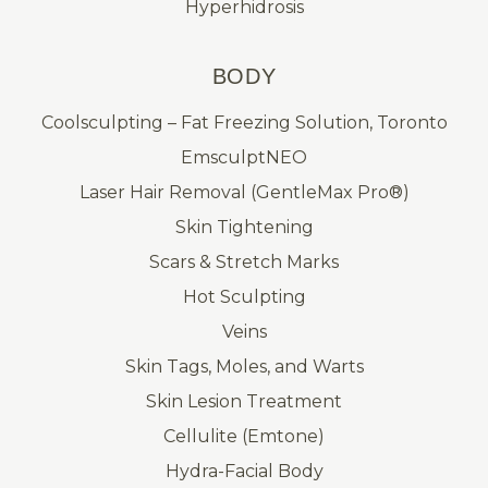
Hyperhidrosis
BODY
Coolsculpting – Fat Freezing Solution, Toronto
EmsculptNEO
Laser Hair Removal (GentleMax Pro®)
Skin Tightening
Scars & Stretch Marks
Hot Sculpting
Veins
Skin Tags, Moles, and Warts
Skin Lesion Treatment
Cellulite (Emtone)
Hydra-Facial Body