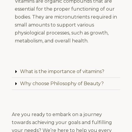
Vitamins are organic compounds that are
essential for the proper functioning of our
bodies. They are micronutrients required in
small amounts to support various
physiological processes, such as growth,
metabolism, and overall health.
What is the importance of vitamins?
Why choose Philosophy of Beauty?
Are you ready to embark on a journey
towards achieving your goals and fulfilling
your needs? We’re here to help you every