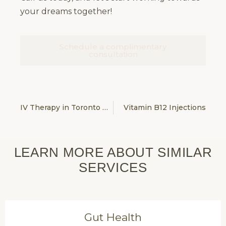
your dreams together!
Schedule a complimentary
consultation
IV Therapy in Toronto & Vaughan
Vitamin B12 Injections
LEARN MORE ABOUT SIMILAR
SERVICES
Gut Health