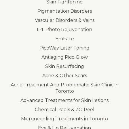
Skin Tightening
Pigmentation Disorders
Vascular Disorders & Veins
IPL Photo Rejuvenation
EmFace
PicoWay Laser Toning
Antiaging Pico Glow
Skin Resurfacing
Acne & Other Scars
Acne Treatment And Problematic Skin Clinic in
Toronto
Advanced Treatments for Skin Lesions
Chemical Peels & ZO Peel
Microneedling Treatments in Toronto
Eye & Lip Rejuvenation