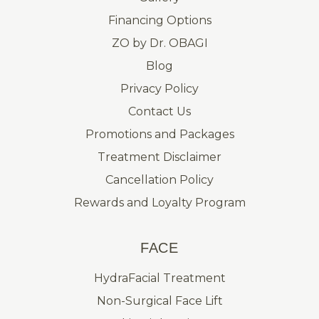
Financing Options
ZO by Dr. OBAGI
Blog
Privacy Policy
Contact Us
Promotions and Packages
Treatment Disclaimer
Cancellation Policy
Rewards and Loyalty Program
FACE
HydraFacial Treatment
Non-Surgical Face Lift