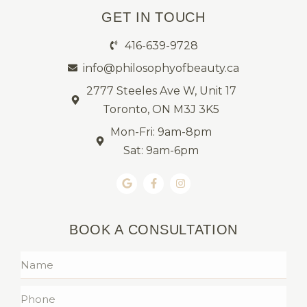
GET IN TOUCH
416-639-9728
info@philosophyofbeauty.ca
2777 Steeles Ave W, Unit 17
Toronto, ON M3J 3K5
Mon-Fri: 9am-8pm
Sat: 9am-6pm
BOOK A CONSULTATION