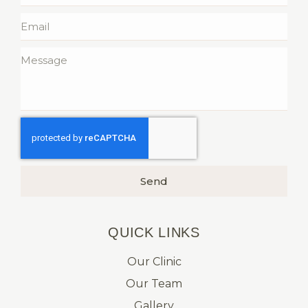
Send
QUICK LINKS​
Our Clinic
Our Team
Gallery