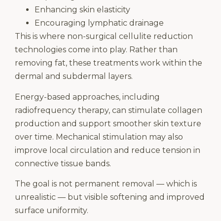
Enhancing skin elasticity
Encouraging lymphatic drainage
This is where non-surgical cellulite reduction
technologies come into play. Rather than
removing fat, these treatments work within the
dermal and subdermal layers.
Energy-based approaches, including
radiofrequency therapy, can stimulate collagen
production and support smoother skin texture
over time. Mechanical stimulation may also
improve local circulation and reduce tension in
connective tissue bands.
The goal is not permanent removal — which is
unrealistic — but visible softening and improved
surface uniformity.