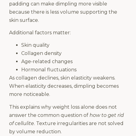
padding can make dimpling more visible
because there is less volume supporting the
skin surface.
Additional factors matter:
Skin quality
Collagen density
Age-related changes
Hormonal fluctuations
As collagen declines, skin elasticity weakens.
When elasticity decreases, dimpling becomes
more noticeable.
This explains why weight loss alone does not
answer the common question of
how to get rid
of cellulite
. Texture irregularities are not solved
by volume reduction.