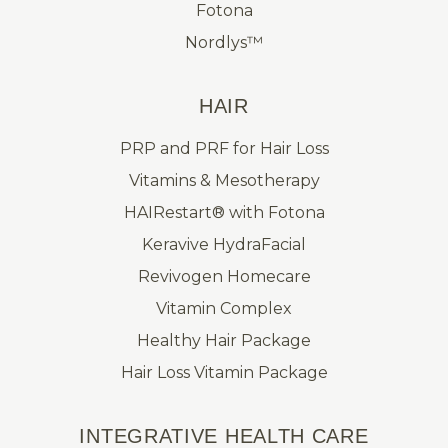
Fotona
Nordlys™
HAIR
PRP and PRF for Hair Loss
Vitamins & Mesotherapy
HAIRestart® with Fotona
Keravive HydraFacial
Revivogen Homecare
Vitamin Complex
Healthy Hair Package
Hair Loss Vitamin Package
INTEGRATIVE HEALTH CARE