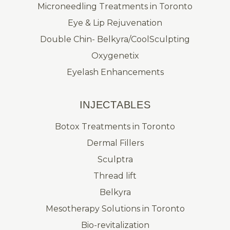
Microneedling Treatments in Toronto
Eye & Lip Rejuvenation
Double Chin- Belkyra/CoolSculpting
Oxygenetix
Eyelash Enhancements
INJECTABLES
Botox Treatments in Toronto
Dermal Fillers
Sculptra
Thread lift
Belkyra
Mesotherapy Solutions in Toronto
Bio-revitalization