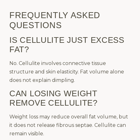
FREQUENTLY ASKED
QUESTIONS
IS CELLULITE JUST EXCESS
FAT?
No. Cellulite involves connective tissue
structure and skin elasticity. Fat volume alone
does not explain dimpling.
CAN LOSING WEIGHT
REMOVE CELLULITE?
Weight loss may reduce overall fat volume, but
it does not release fibrous septae. Cellulite can
remain visible.