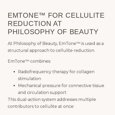
EMTONE™ FOR CELLULITE
REDUCTION AT
PHILOSOPHY OF BEAUTY
At Philosophy of Beauty, EmTone™ is used as a
structural approach to cellulite reduction.
EmTone™ combines:
Radiofrequency therapy for collagen
stimulation
Mechanical pressure for connective tissue
and circulation support
This dual-action system addresses multiple
contributors to cellulite at once: