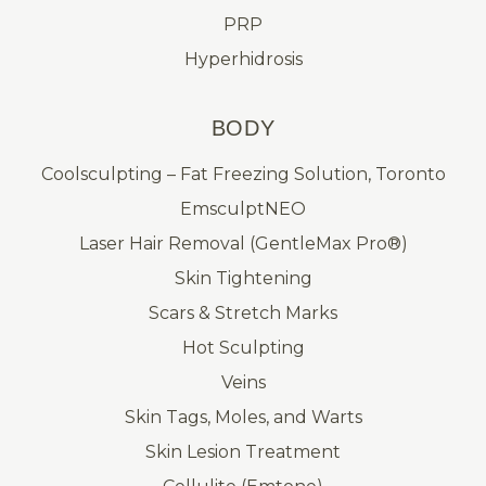
PRP
Hyperhidrosis
BODY
Coolsculpting – Fat Freezing Solution, Toronto
EmsculptNEO
Laser Hair Removal (GentleMax Pro®)
Skin Tightening
Scars & Stretch Marks
Hot Sculpting
Veins
Skin Tags, Moles, and Warts
Skin Lesion Treatment