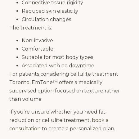
Connective tissue rigidity
Reduced skin elasticity
Circulation changes
The treatment is:
Non-invasive
Comfortable
Suitable for most body types
Associated with no downtime
For patients considering cellulite treatment
Toronto, EmTone™ offers a medically
supervised option focused on texture rather
than volume.
If you’re unsure whether you need fat
reduction or cellulite treatment,
book a
consultation
to create a personalized plan.