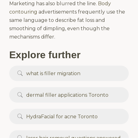
Marketing has also blurred the line.
Body
contouring
advertisements frequently use the
same language to describe fat loss and
smoothing of dimpling, even though the
mechanisms differ.
Explore further
what is filler migration
dermal filler applications Toronto
HydraFacial for acne Toronto