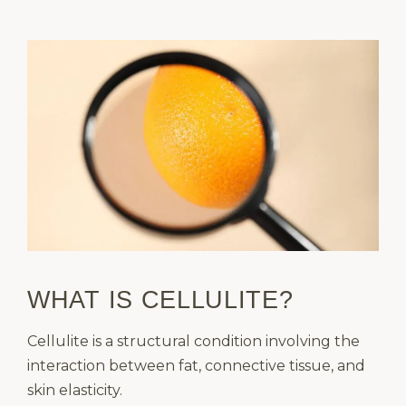
WHAT IS CELLULITE?
Cellulite is a structural condition involving the
interaction between fat, connective tissue, and
skin elasticity.