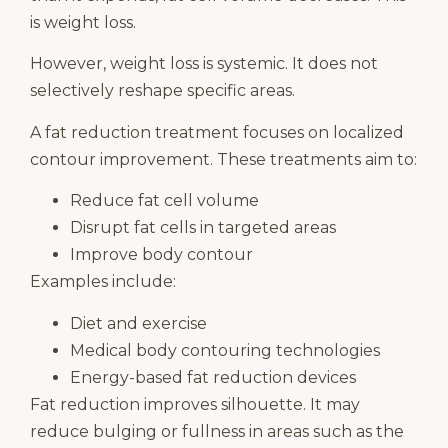
is weight loss.
However, weight loss is systemic. It does not
selectively reshape specific areas.
A fat reduction treatment focuses on localized
contour improvement. These treatments aim to:
Reduce fat cell volume
Disrupt fat cells in targeted areas
Improve body contour
Examples include:
Diet and exercise
Medical body contouring technologies
Energy-based fat reduction devices
Fat reduction improves silhouette. It may
reduce bulging or fullness in areas such as the