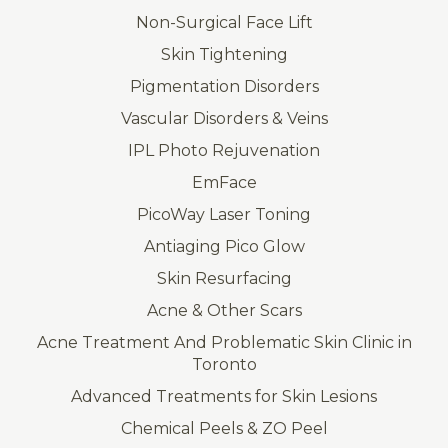
Non-Surgical Face Lift
Skin Tightening
Pigmentation Disorders
Vascular Disorders & Veins
IPL Photo Rejuvenation
EmFace
PicoWay Laser Toning
Antiaging Pico Glow
Skin Resurfacing
Acne & Other Scars
Acne Treatment And Problematic Skin Clinic in
Toronto
Advanced Treatments for Skin Lesions
Chemical Peels & ZO Peel