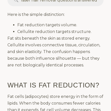
laser hair removal questions answered
Here is the simple distinction:
Fat reduction targets volume.
Cellulite reduction targets structure.
Fat sits beneath the skin as stored energy.
Cellulite involves connective tissue, circulation,
and skin elasticity. The confusion happens
because both influence silhouette — but they
are not biologically identical processes.
WHAT IS FAT REDUCTION?
Fat cells (adipocytes) store energy in the form of
lipids. When the body consumes fewer calories
than it expends, fat cell volume decreases. This