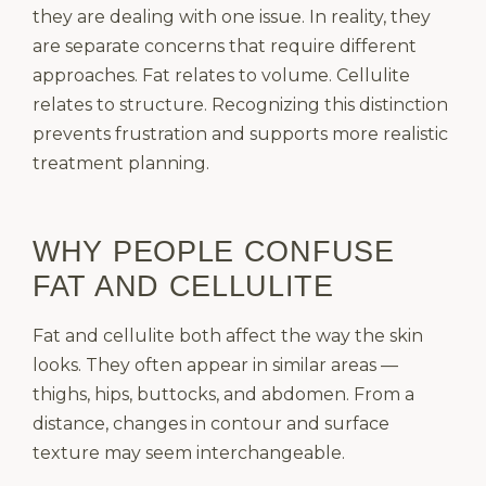
they are dealing with one issue. In reality, they
are separate concerns that require different
approaches. Fat relates to volume. Cellulite
relates to structure. Recognizing this distinction
prevents frustration and supports more realistic
treatment planning.
WHY PEOPLE CONFUSE
FAT AND CELLULITE
Fat and cellulite both affect the way the skin
looks. They often appear in similar areas —
thighs, hips, buttocks, and abdomen. From a
distance, changes in contour and surface
texture may seem interchangeable.