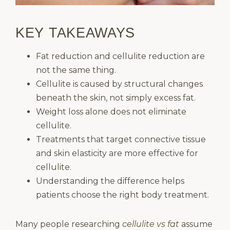
KEY TAKEAWAYS
Fat reduction and cellulite reduction are
not the same thing.
Cellulite is caused by structural changes
beneath the skin, not simply excess fat.
Weight loss alone does not eliminate
cellulite.
Treatments that target connective tissue
and skin elasticity are more effective for
cellulite.
Understanding the difference helps
patients choose the right body treatment.
Many people researching
cellulite vs fat
assume