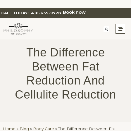
Book now
CALL TODAY!
416-639-9728
The Difference
Between Fat
Reduction And
Cellulite Reduction
Home
»
Blog
»
Body Care
»
The Difference Between Fat