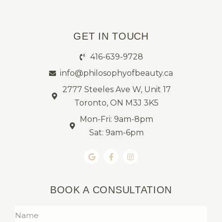
GET IN TOUCH
416-639-9728
info@philosophyofbeauty.ca
2777 Steeles Ave W, Unit 17
Toronto, ON M3J 3K5
Mon-Fri: 9am-8pm
Sat: 9am-6pm
BOOK A CONSULTATION