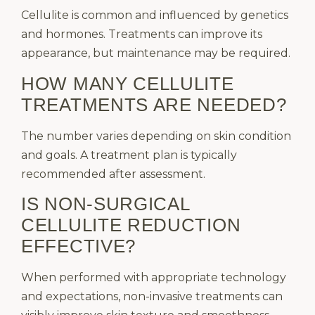
Cellulite is common and influenced by genetics
and hormones. Treatments can improve its
appearance, but maintenance may be required.
HOW MANY CELLULITE
TREATMENTS ARE NEEDED?
The number varies depending on skin condition
and goals. A treatment plan is typically
recommended after assessment.
IS NON-SURGICAL
CELLULITE REDUCTION
EFFECTIVE?
When performed with appropriate technology
and expectations, non-invasive treatments can