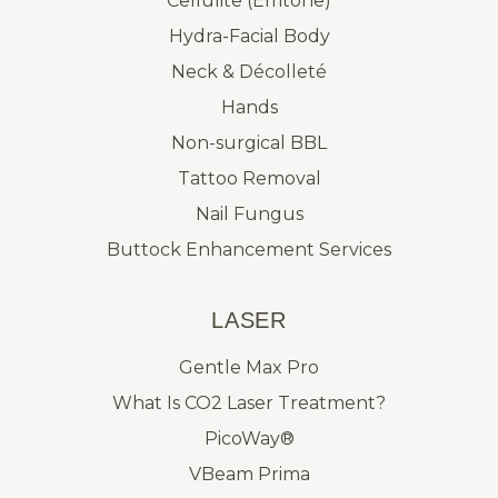
Cellulite (Emtone)
Hydra-Facial Body
Neck & Décolleté
Hands
Non-surgical BBL
Tattoo Removal
Nail Fungus
Buttock Enhancement Services
LASER
Gentle Max Pro
What Is CO2 Laser Treatment?
PicoWay®
VBeam Prima