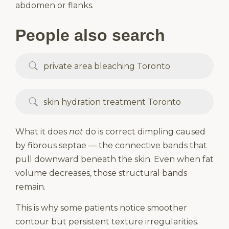
abdomen or flanks.
People also search
private area bleaching Toronto
skin hydration treatment Toronto
What it does
not
do is correct dimpling caused
by fibrous septae — the connective bands that
pull downward beneath the skin. Even when fat
volume decreases, those structural bands
remain.
This is why some patients notice smoother
contour but persistent texture irregularities.