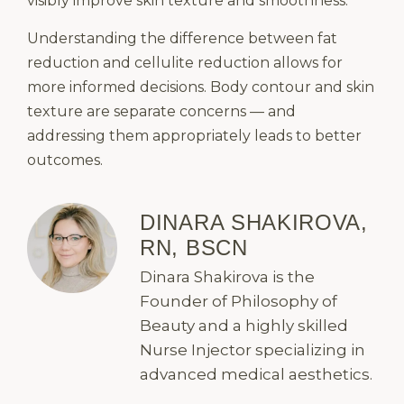
visibly improve skin texture and smoothness.
Understanding the difference between fat
reduction and cellulite reduction allows for
more informed decisions. Body contour and skin
texture are separate concerns — and
addressing them appropriately leads to better
outcomes.
DINARA SHAKIROVA,
RN, BSCN
Dinara Shakirova is the
Founder of Philosophy of
Beauty and a highly skilled
Nurse Injector specializing in
advanced medical aesthetics.