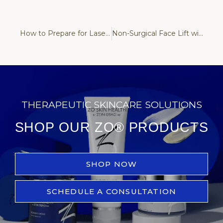
How to Prepare for Laser Hair Removal: Essential Tips for Safe and Effective Results
Non-Surgical Face Lift with Fotona: What Results Can You Realistically Expect?
THERAPEUTIC SKINCARE SOLUTIONS
SHOP OUR ZO® PRODUCTS
SHOP NOW
SCHEDULE A CONSULTATION