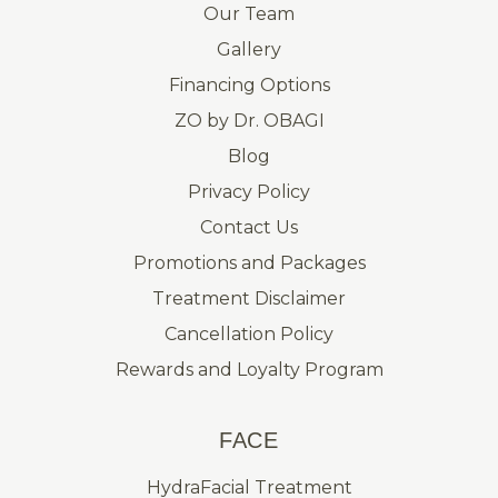
Our Team
Gallery
Financing Options
ZO by Dr. OBAGI
Blog
Privacy Policy
Contact Us
Promotions and Packages
Treatment Disclaimer
Cancellation Policy
Rewards and Loyalty Program
FACE
HydraFacial Treatment