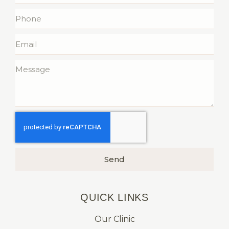
Send
QUICK LINKS​
Our Clinic