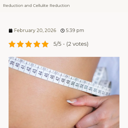
Reduction and Cellulite Reduction
February 20, 2026
5:39 pm
5/5 - (2 votes)