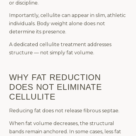
or discipline.
Importantly, cellulite can appear in slim, athletic
individuals. Body weight alone does not
determine its presence.
A dedicated cellulite treatment addresses
structure — not simply fat volume.
WHY FAT REDUCTION
DOES NOT ELIMINATE
CELLULITE
Reducing fat does not release fibrous septae.
When fat volume decreases, the structural
bands remain anchored. In some cases, less fat