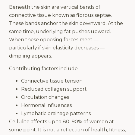
Beneath the skin are vertical bands of
connective tissue known as fibrous septae.
These bands anchor the skin downward. At the
same time, underlying fat pushes upward.
When these opposing forces meet —
particularly if skin elasticity decreases —
dimpling appears.
Contributing factors include:
Connective tissue tension
Reduced collagen support
Circulation changes
Hormonal influences
Lymphatic drainage patterns
Cellulite affects up to 80–90% of women at
some point. It is not a reflection of health, fitness,