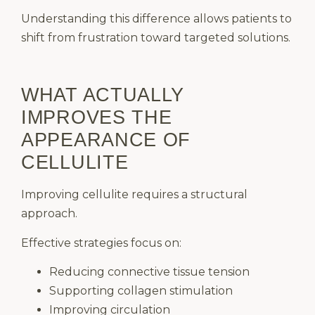
Understanding this difference allows patients to
shift from frustration toward targeted solutions.
WHAT ACTUALLY
IMPROVES THE
APPEARANCE OF
CELLULITE
Improving cellulite requires a structural
approach.
Effective strategies focus on:
Reducing connective tissue tension
Supporting collagen stimulation
Improving circulation