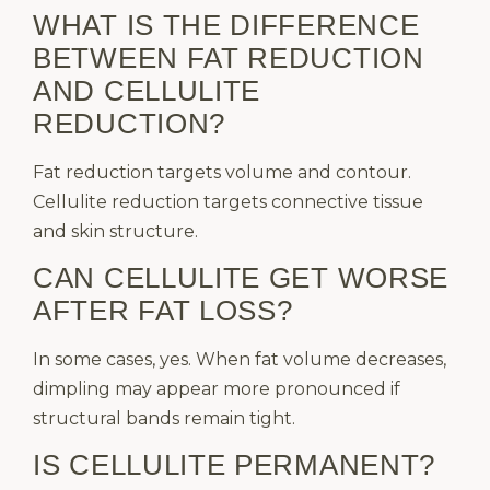
WHAT IS THE DIFFERENCE
BETWEEN FAT REDUCTION
AND CELLULITE
REDUCTION?
Fat reduction targets volume and contour.
Cellulite reduction targets connective tissue
and skin structure.
CAN CELLULITE GET WORSE
AFTER FAT LOSS?
In some cases, yes. When fat volume decreases,
dimpling may appear more pronounced if
structural bands remain tight.
IS CELLULITE PERMANENT?