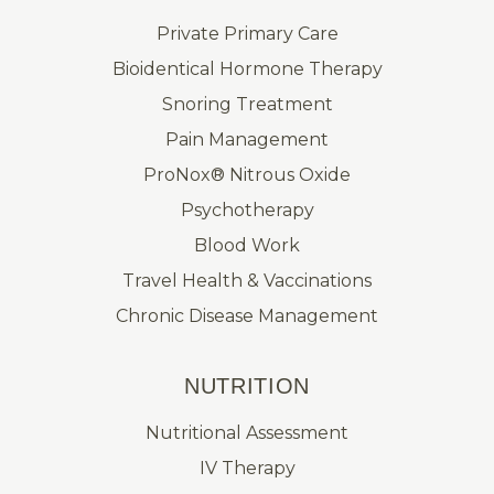
Private Primary Care
Bioidentical Hormone Therapy
Snoring Treatment
Pain Management
ProNox® Nitrous Oxide
Psychotherapy
Blood Work
Travel Health & Vaccinations
Chronic Disease Management
NUTRITION
Nutritional Assessment
IV Therapy