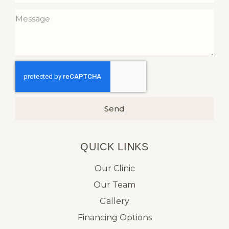
Send
QUICK LINKS​
Our Clinic
Our Team
Gallery
Financing Options