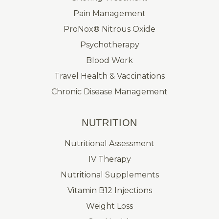
Pain Management
ProNox® Nitrous Oxide
Psychotherapy
Blood Work
Travel Health & Vaccinations
Chronic Disease Management
NUTRITION
Nutritional Assessment
IV Therapy
Nutritional Supplements
Vitamin B12 Injections
Weight Loss