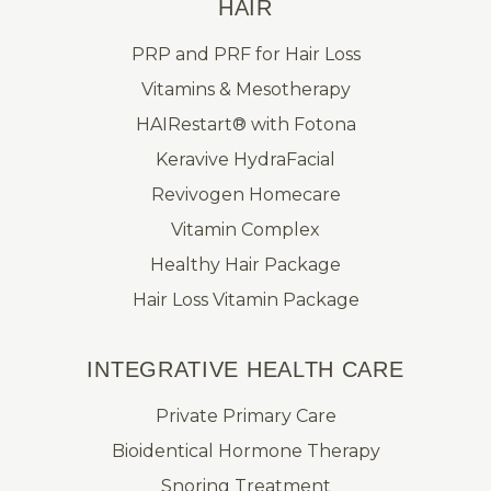
HAIR
PRP and PRF for Hair Loss
Vitamins & Mesotherapy
HAIRestart® with Fotona
Keravive HydraFacial
Revivogen Homecare
Vitamin Complex
Healthy Hair Package
Hair Loss Vitamin Package
INTEGRATIVE HEALTH CARE
Private Primary Care
Bioidentical Hormone Therapy
Snoring Treatment