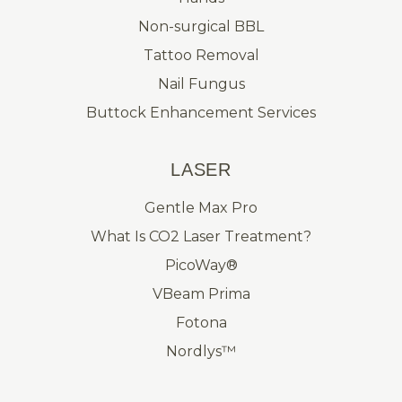
Non-surgical BBL
Tattoo Removal
Nail Fungus
Buttock Enhancement Services
LASER
Gentle Max Pro
What Is CO2 Laser Treatment?
PicoWay®
VBeam Prima
Fotona
Nordlys™