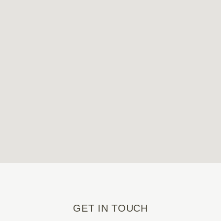
GET IN TOUCH