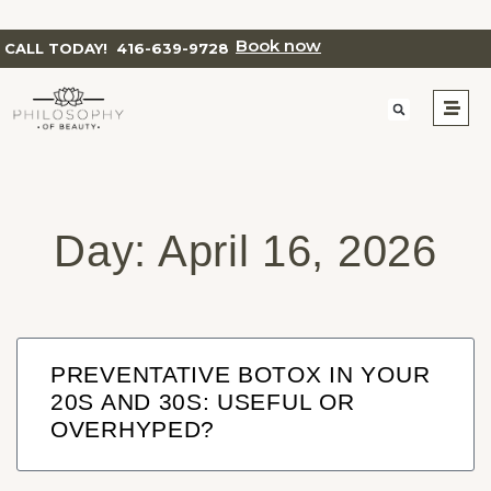
Book now
CALL TODAY!
416-639-9728
Day: April 16, 2026
PREVENTATIVE BOTOX IN YOUR
20S AND 30S: USEFUL OR
OVERHYPED?