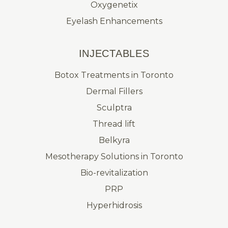
Oxygenetix
Eyelash Enhancements
INJECTABLES
Botox Treatments in Toronto
Dermal Fillers
Sculptra
Thread lift
Belkyra
Mesotherapy Solutions in Toronto
Bio-revitalization
PRP
Hyperhidrosis