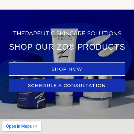
THERAPEUTIC SKINCARE SOLUTIONS
SHOP OUR ZO® PRODUCTS
SHOP NOW
SCHEDULE A CONSULTATION