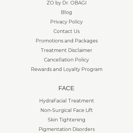
ZO by Dr. OBAGI
Blog
Privacy Policy
Contact Us
Promotions and Packages
Treatment Disclaimer
Cancellation Policy
Rewards and Loyalty Program
FACE
HydraFacial Treatment
Non-Surgical Face Lift
Skin Tightening
Pigmentation Disorders