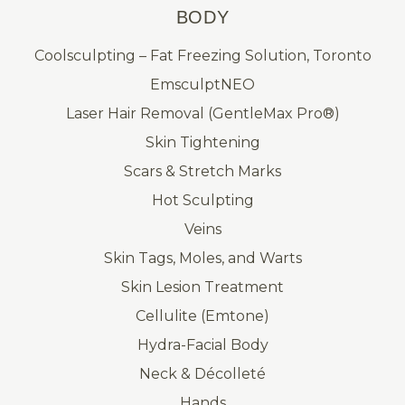
BODY
Coolsculpting – Fat Freezing Solution, Toronto
EmsculptNEO
Laser Hair Removal (GentleMax Pro®)
Skin Tightening
Scars & Stretch Marks
Hot Sculpting
Veins
Skin Tags, Moles, and Warts
Skin Lesion Treatment
Cellulite (Emtone)
Hydra-Facial Body
Neck & Décolleté
Hands