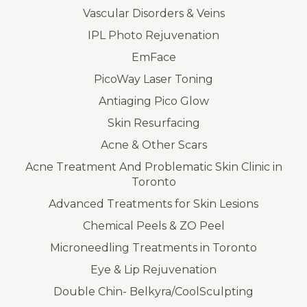
Vascular Disorders & Veins
IPL Photo Rejuvenation
EmFace
PicoWay Laser Toning
Antiaging Pico Glow
Skin Resurfacing
Acne & Other Scars
Acne Treatment And Problematic Skin Clinic in
Toronto
Advanced Treatments for Skin Lesions
Chemical Peels & ZO Peel
Microneedling Treatments in Toronto
Eye & Lip Rejuvenation
Double Chin- Belkyra/CoolSculpting