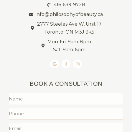
416-639-9728
info@philosophyofbeauty.ca
2777 Steeles Ave W, Unit 17
Toronto, ON M3J 3K5
Mon-Fri: 9am-8pm
Sat: 9am-6pm
BOOK A CONSULTATION