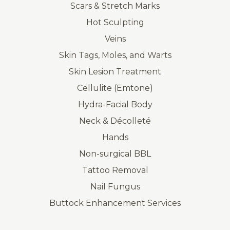
Scars & Stretch Marks
Hot Sculpting
Veins
Skin Tags, Moles, and Warts
Skin Lesion Treatment
Cellulite (Emtone)
Hydra-Facial Body
Neck & Décolleté
Hands
Non-surgical BBL
Tattoo Removal
Nail Fungus
Buttock Enhancement Services