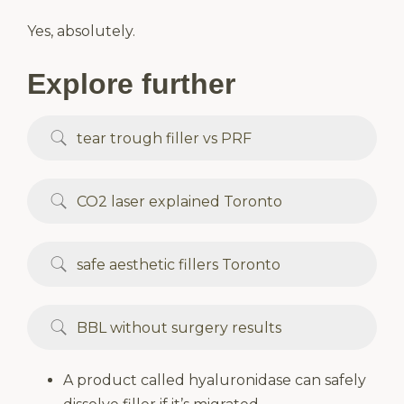
Yes, absolutely.
Explore further
tear trough filler vs PRF
CO2 laser explained Toronto
safe aesthetic fillers Toronto
BBL without surgery results
A product called hyaluronidase can safely