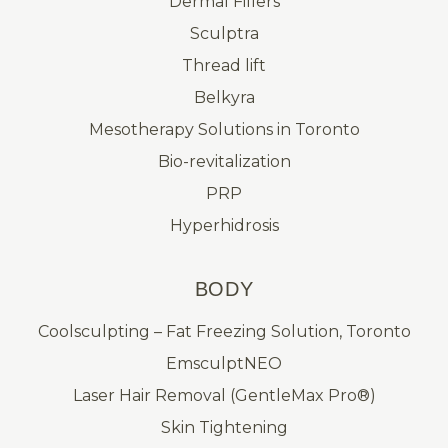
Dermal Fillers
Sculptra
Thread lift
Belkyra
Mesotherapy Solutions in Toronto
Bio-revitalization
PRP
Hyperhidrosis
BODY
Coolsculpting – Fat Freezing Solution, Toronto
EmsculptNEO
Laser Hair Removal (GentleMax Pro®)
Skin Tightening