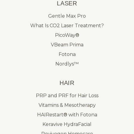
LASER
Gentle Max Pro
What Is CO2 Laser Treatment?
PicoWay®
VBeam Prima
Fotona
Nordlys™
HAIR
PRP and PRF for Hair Loss
Vitamins & Mesotherapy
HAIRestart® with Fotona
Keravive HydraFacial
Revivogen Homecare