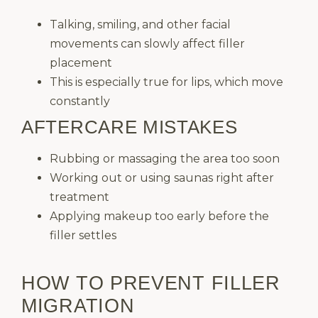
Talking, smiling, and other facial
movements can slowly affect filler
placement
This is especially true for lips, which move
constantly
AFTERCARE MISTAKES
Rubbing or massaging the area too soon
Working out or using saunas right after
treatment
Applying makeup too early before the
filler settles
HOW TO PREVENT FILLER
MIGRATION