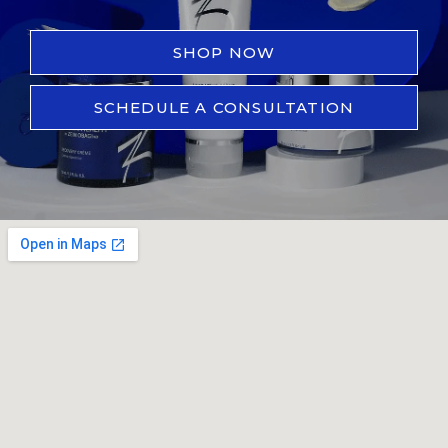
SHOP NOW
SCHEDULE A CONSULTATION