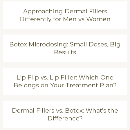
Approaching Dermal Fillers
Differently for Men vs Women
Botox Microdosing: Small Doses, Big
Results
Lip Flip vs. Lip Filler: Which One
Belongs on Your Treatment Plan?
Dermal Fillers vs. Botox: What’s the
Difference?