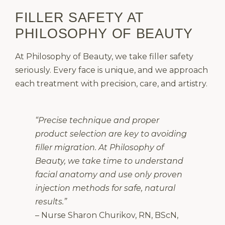
FILLER SAFETY AT
PHILOSOPHY OF BEAUTY
At Philosophy of Beauty, we take filler safety
seriously. Every face is unique, and we approach
each treatment with precision, care, and artistry.
“Precise technique and proper
product selection are key to avoiding
filler migration. At Philosophy of
Beauty, we take time to understand
facial anatomy and use only proven
injection methods for safe, natural
results.”
– Nurse Sharon Churikov, RN, BScN,