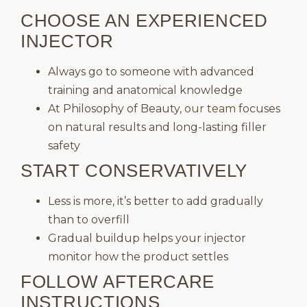
CHOOSE AN EXPERIENCED
INJECTOR
Always go to someone with advanced
training and anatomical knowledge
At Philosophy of Beauty,
our team
focuses
on natural results and long-lasting filler
safety
START CONSERVATIVELY
Less is more, it’s better to add gradually
than to overfill
Gradual buildup helps your injector
monitor how the product settles
FOLLOW AFTERCARE
INSTRUCTIONS