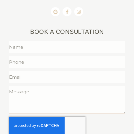
BOOK A CONSULTATION