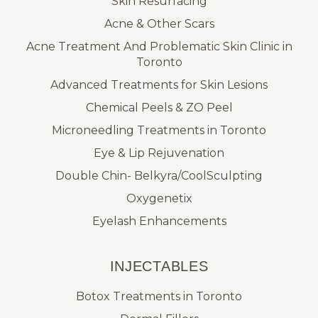
Skin Resurfacing
Acne & Other Scars
Acne Treatment And Problematic Skin Clinic in
Toronto
Advanced Treatments for Skin Lesions
Chemical Peels & ZO Peel
Microneedling Treatments in Toronto
Eye & Lip Rejuvenation
Double Chin- Belkyra/CoolSculpting
Oxygenetix
Eyelash Enhancements
INJECTABLES
Botox Treatments in Toronto