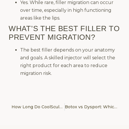
Yes. While rare, filler migration can occur
over time, especially in high functioning
areas like the lips.
WHAT’S THE BEST FILLER TO
PREVENT MIGRATION?
The best filler depends on your anatomy
and goals. A skilled injector will select the
right product for each area to reduce
migration risk.
How Long Do CoolSculpting Results Last? Maintenance & Realistic Expectations
Botox vs Dysport: Which One Gives More Natural Results?