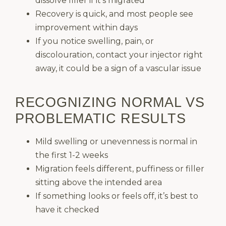
dissolve filler if it’s migrated
Recovery is quick, and most people see
improvement within days
If you notice swelling, pain, or
discolouration, contact your injector right
away, it could be a sign of a vascular issue
RECOGNIZING NORMAL VS
PROBLEMATIC RESULTS
Mild swelling or unevenness is normal in
the first 1-2 weeks
Migration feels different, puffiness or filler
sitting above the intended area
If something looks or feels off, it’s best to
have it checked