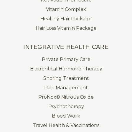
Vitamin Complex
Healthy Hair Package
Hair Loss Vitamin Package
INTEGRATIVE HEALTH CARE
Private Primary Care
Bioidentical Hormone Therapy
Snoring Treatment
Pain Management
ProNox® Nitrous Oxide
Psychotherapy
Blood Work
Travel Health & Vaccinations