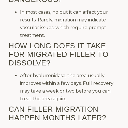
In most cases, no but it can affect your
results. Rarely, migration may indicate
vascular issues, which require prompt
treatment.
HOW LONG DOES IT TAKE
FOR MIGRATED FILLER TO
DISSOLVE?
After hyaluronidase, the area usually
improves within a few days. Full recovery
may take a week or two before you can
treat the area again.
CAN FILLER MIGRATION
HAPPEN MONTHS LATER?