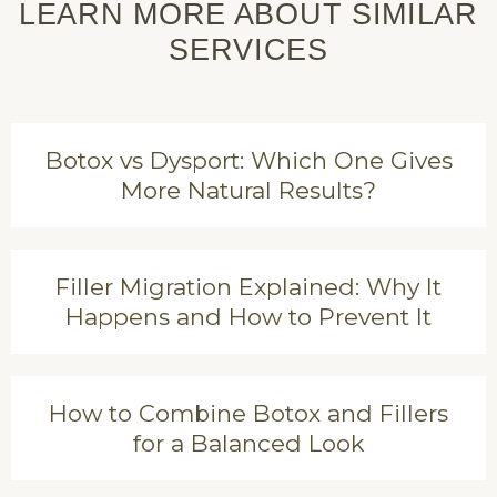
LEARN MORE ABOUT SIMILAR
SERVICES
Botox vs Dysport: Which One Gives
More Natural Results?
Filler Migration Explained: Why It
Happens and How to Prevent It
How to Combine Botox and Fillers
for a Balanced Look