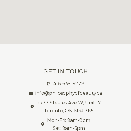
GET IN TOUCH
416-639-9728
info@philosophyofbeauty.ca
2777 Steeles Ave W, Unit 17
Toronto, ON M3J 3K5
Mon-Fri: 9am-8pm
Sat: 9am-6pm