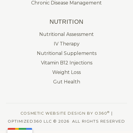
Chronic Disease Management
NUTRITION
Nutritional Assessment
IV Therapy
Nutritional Supplements
Vitamin B12 Injections
Weight Loss
Gut Health
®
COSMETIC WEBSITE DESIGN BY O360
|
OPTIMIZED360 LLC © 2026 ALL RIGHTS RESERVED