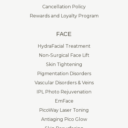
Cancellation Policy
Rewards and Loyalty Program
FACE
HydraFacial Treatment
Non-Surgical Face Lift
Skin Tightening
Pigmentation Disorders
Vascular Disorders & Veins
IPL Photo Rejuvenation
EmFace
PicoWay Laser Toning
Antiaging Pico Glow