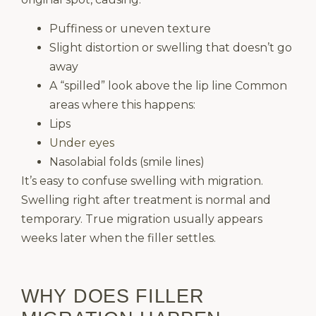
Puffiness or uneven texture
Slight distortion or swelling that doesn’t go
away
A “spilled” look above the lip line Common
areas where this happens:
Lips
Under eyes
Nasolabial folds (smile lines)
It’s easy to confuse swelling with migration.
Swelling right after treatment is normal and
temporary. True migration usually appears
weeks later when the filler settles.
WHY DOES FILLER