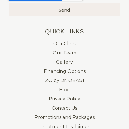
Send
QUICK LINKS​
Our Clinic
Our Team
Gallery
Financing Options
ZO by Dr. OBAGI
Blog
Privacy Policy
Contact Us
Promotions and Packages
Treatment Disclaimer