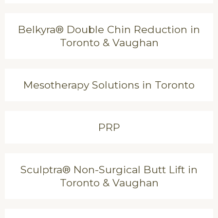
Belkyra® Double Chin Reduction in
Toronto & Vaughan
Mesotherapy Solutions in Toronto
PRP
Sculptra® Non-Surgical Butt Lift in
Toronto & Vaughan