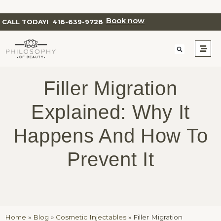
Book now
CALL TODAY!
416-639-9728
Filler Migration
Explained: Why It
Happens And How To
Prevent It
Home
»
Blog
»
Cosmetic Injectables
»
Filler Migration