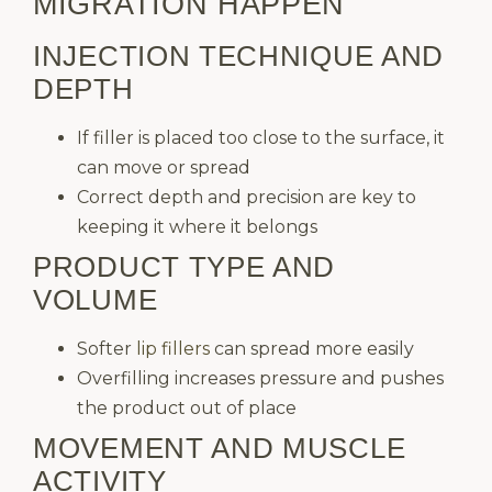
MIGRATION HAPPEN
INJECTION TECHNIQUE AND
DEPTH
If filler is placed too close to the surface, it
can move or spread
Correct depth and precision are key to
keeping it where it belongs
PRODUCT TYPE AND
VOLUME
Softer
lip fillers
can spread more easily
Overfilling increases pressure and pushes
the product out of place
MOVEMENT AND MUSCLE
ACTIVITY