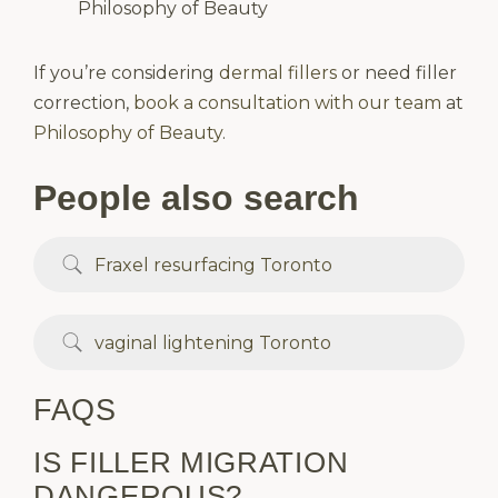
Philosophy of Beauty
If you’re considering
dermal fillers
or need filler
correction,
book a consultation with our team
at
Philosophy of Beauty
.
People also search
Fraxel resurfacing Toronto
vaginal lightening Toronto
FAQS
IS FILLER MIGRATION
DANGEROUS?