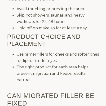
Avoid touching or pressing the area
Skip hot showers, saunas, and heavy
workouts for 24-48 hours
Hold off on makeup for at least a day
PRODUCT CHOICE AND
PLACEMENT
Use firmer fillers for cheeks and softer ones
for lips or under eyes
The right product for each area helps
prevent migration and keeps results
natural
CAN MIGRATED FILLER BE
FIXED