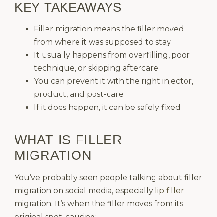
KEY TAKEAWAYS
Filler migration means the filler moved
from where it was supposed to stay
It usually happens from overfilling, poor
technique, or skipping aftercare
You can prevent it with the right injector,
product, and post-care
If it does happen, it can be safely fixed
WHAT IS FILLER
MIGRATION
You’ve probably seen people talking about filler
migration on social media, especially
lip filler
migration. It’s when the filler moves from its
original spot, causing: