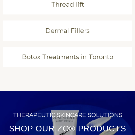
Thread lift
Dermal Fillers
Botox Treatments in Toronto
THERAPEUTIC SKINCARE SOLUTIONS
SHOP OUR ZO® PRODUCTS