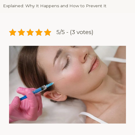
Explained: Why It Happens and How to Prevent It
5/5 - (3 votes)