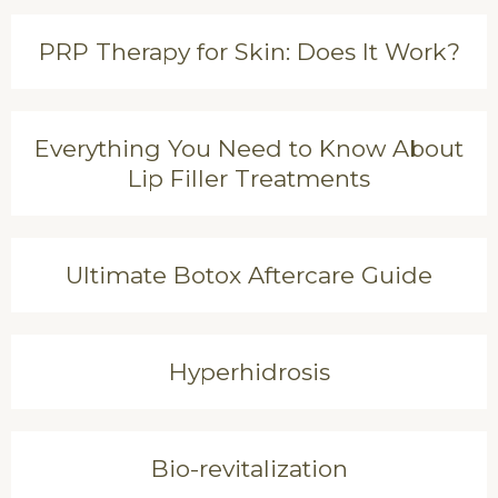
PRP Therapy for Skin: Does It Work?
Everything You Need to Know About
Lip Filler Treatments
Ultimate Botox Aftercare Guide
Hyperhidrosis
Bio-revitalization