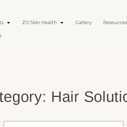
ts
ZO Skin Health
Gallery
Resources
s
tegory: Hair Soluti