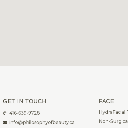
GET IN TOUCH
FACE
HydraFacial
416-639-9728
Non-Surgical
info@philosophyofbeauty.ca