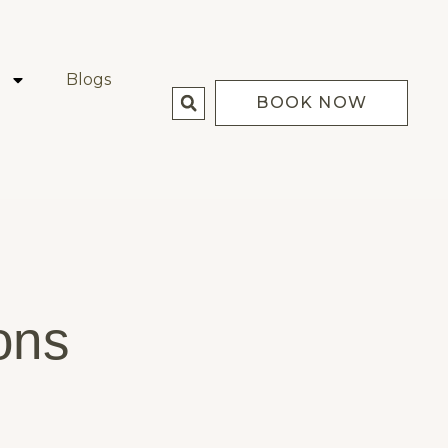
Blogs
BOOK NOW
ons