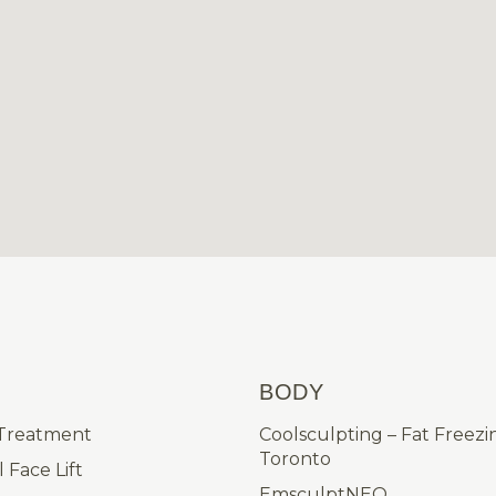
BODY
 Treatment
Coolsculpting – Fat Freezi
Toronto
 Face Lift
EmsculptNEO