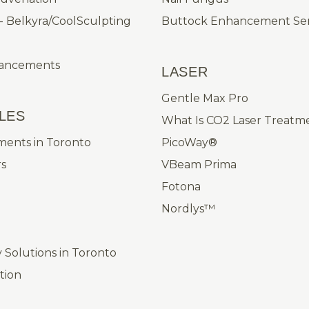
- Belkyra/CoolSculpting
Buttock Enhancement Ser
hancements
LASER
Gentle Max Pro
LES
What Is CO2 Laser Treatm
ments in Toronto
PicoWay®
rs
VBeam Prima
Fotona
Nordlys™
Solutions in Toronto
ation