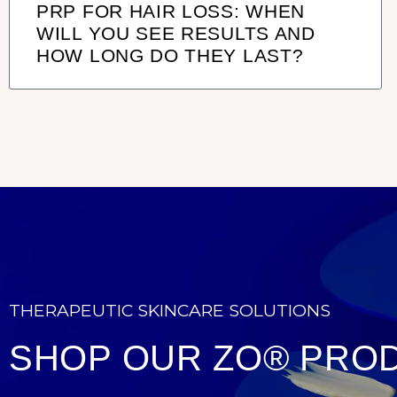
PRP FOR HAIR LOSS: WHEN
WILL YOU SEE RESULTS AND
HOW LONG DO THEY LAST?
THERAPEUTIC SKINCARE SOLUTIONS
SHOP OUR ZO® PRO