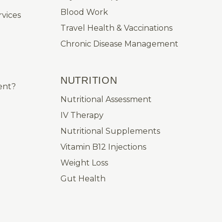
Blood Work
vices
Travel Health & Vaccinations
Chronic Disease Management
NUTRITION
ent?
Nutritional Assessment
IV Therapy
Nutritional Supplements
Vitamin B12 Injections
Weight Loss
Gut Health