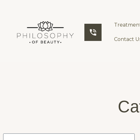
Treatmen
Contact U
Ca