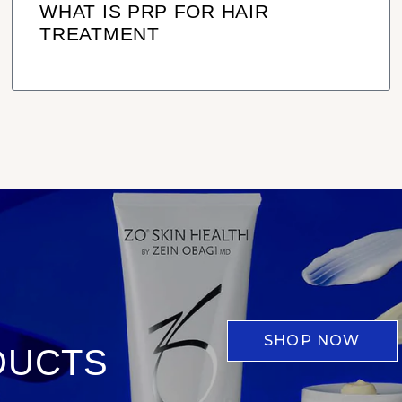
WHAT IS PRP FOR HAIR
TREATMENT
SHOP NOW
DUCTS