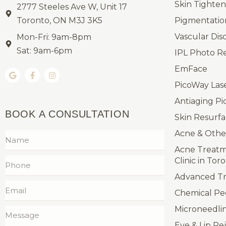
Skin Tighten
2777 Steeles Ave W, Unit 17
Toronto, ON M3J 3K5
Pigmentatio
Vascular Dis
Mon-Fri: 9am-8pm
Sat: 9am-6pm
IPL Photo R
EmFace
PicoWay Las
Antiaging Pi
BOOK A CONSULTATION
Skin Resurfa
Acne & Othe
Acne Treatm
Clinic in Tor
Advanced Tre
Chemical Pe
Microneedli
Eye & Lip Re