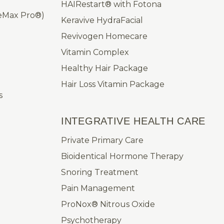
HAIRestart® with Fotona
leMax Pro®)
Keravive HydraFacial
Revivogen Homecare
Vitamin Complex
Healthy Hair Package
Hair Loss Vitamin Package
s
INTEGRATIVE HEALTH CARE
Private Primary Care
Bioidentical Hormone Therapy
Snoring Treatment
Pain Management
ProNox® Nitrous Oxide
Psychotherapy