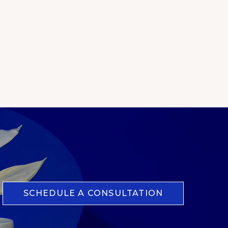
SCHEDULE A CONSULTATION