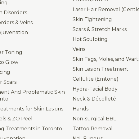
ing
Laser Hair Removal (Gent
n Disorders
Skin Tightening
orders & Veins
Scars & Stretch Marks
ejuvenation
Hot Sculpting
Veins
er Toning
Skin Tags, Moles, and Wart
co Glow
Skin Lesion Treatment
cing
Cellulite (Emtone)
r Scars
Hydra-Facial Body
ent And Problematic Skin
onto
Neck & Décolleté
atments for Skin Lesions
Hands
els & ZO Peel
Non-surgical BBL
ng Treatments in Toronto
Tattoo Removal
juvenation
Nail Fungus