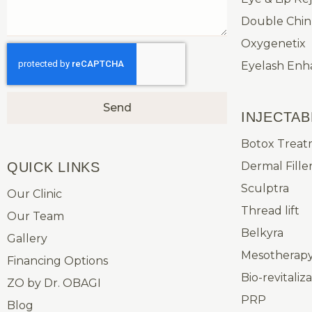
Double Chin
Oxygenetix
Eyelash En
Send
INJECTAB
Botox Treat
QUICK LINKS​
Dermal Fille
Sculptra
Our Clinic
Thread lift
Our Team
Belkyra
Gallery
Mesotherapy 
Financing Options
Bio-revitaliz
ZO by Dr. OBAGI
PRP
Blog