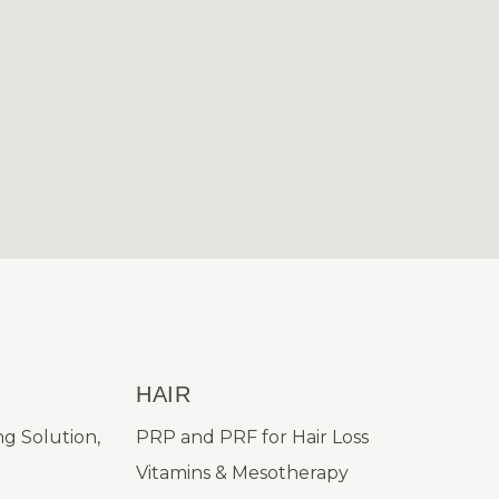
HAIR
ng Solution,
PRP and PRF for Hair Loss
Vitamins & Mesotherapy